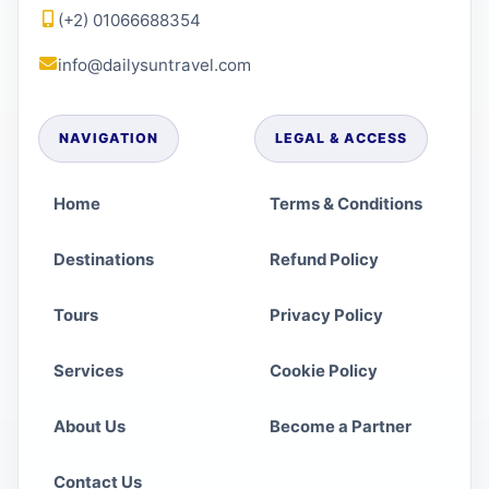
(+2) 01066688354
info@dailysuntravel.com
NAVIGATION
LEGAL & ACCESS
Home
Terms & Conditions
Destinations
Refund Policy
Tours
Privacy Policy
Services
Cookie Policy
About Us
Become a Partner
Contact Us