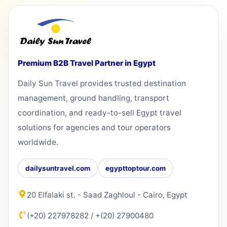
Premium B2B Travel Partner in Egypt
Daily Sun Travel provides trusted destination
management, ground handling, transport
coordination, and ready-to-sell Egypt travel
solutions for agencies and tour operators
worldwide.
dailysuntravel.com
egypttoptour.com
20 Elfalaki st. - Saad Zaghloul - Cairo, Egypt
(+20) 227978282
/
+(20) 27900480