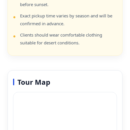
before sunset.
Exact pickup time varies by season and will be
confirmed in advance.
Clients should wear comfortable clothing
suitable for desert conditions.
Tour Map