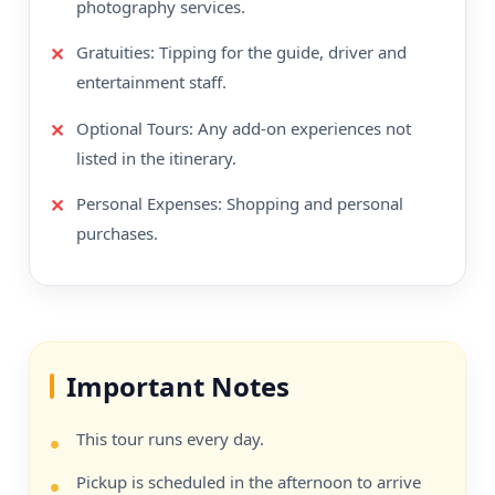
photography services.
Gratuities: Tipping for the guide, driver and
entertainment staff.
Optional Tours: Any add-on experiences not
listed in the itinerary.
Personal Expenses: Shopping and personal
purchases.
Important Notes
This tour runs every day.
Pickup is scheduled in the afternoon to arrive