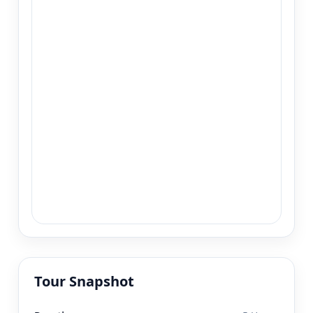
Tour Snapshot