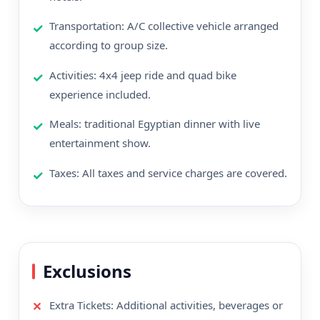
Transportation: A/C collective vehicle arranged
according to group size.
Activities: 4x4 jeep ride and quad bike
experience included.
Meals: traditional Egyptian dinner with live
entertainment show.
Taxes: All taxes and service charges are covered.
Exclusions
Extra Tickets: Additional activities, beverages or