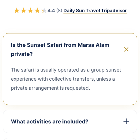
★
★
★
★
★
★
★
★
★
★
4.4
(8)
Daily Sun Travel Tripadvisor
Is the Sunset Safari from Marsa Alam
private?
The safari is usually operated as a group sunset
experience with collective transfers, unless a
private arrangement is requested.
What activities are included?