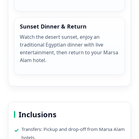
Sunset Dinner & Return
Watch the desert sunset, enjoy an
traditional Egyptian dinner with live
entertainment, then return to your Marsa
Alam hotel.
Inclusions
Transfers: Pickup and drop-off from Marsa Alam
hotels.