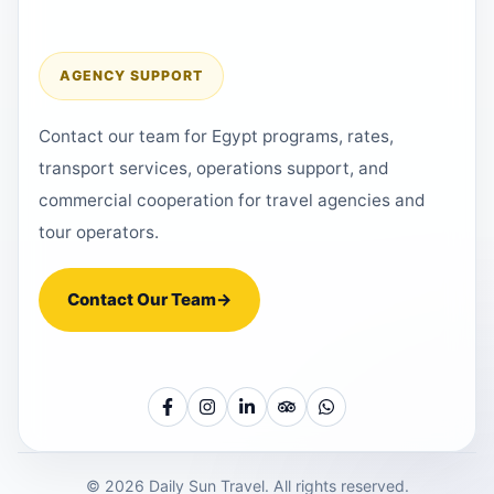
AGENCY SUPPORT
Contact our team for Egypt programs, rates,
transport services, operations support, and
commercial cooperation for travel agencies and
tour operators.
Contact Our Team
→
© 2026 Daily Sun Travel. All rights reserved.