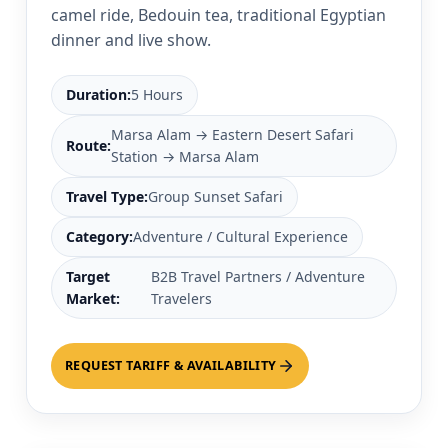
camel ride, Bedouin tea, traditional Egyptian
dinner and live show.
Duration:
5 Hours
Marsa Alam → Eastern Desert Safari
Route:
Station → Marsa Alam
Travel Type:
Group Sunset Safari
Category:
Adventure / Cultural Experience
Target
B2B Travel Partners / Adventure
Market:
Travelers
REQUEST TARIFF & AVAILABILITY