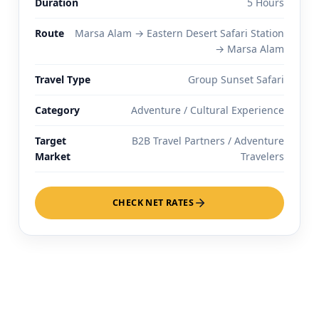
Duration
5 Hours
Route
Marsa Alam → Eastern Desert Safari Station
→ Marsa Alam
Travel Type
Group Sunset Safari
Category
Adventure / Cultural Experience
Target
B2B Travel Partners / Adventure
Market
Travelers
CHECK NET RATES