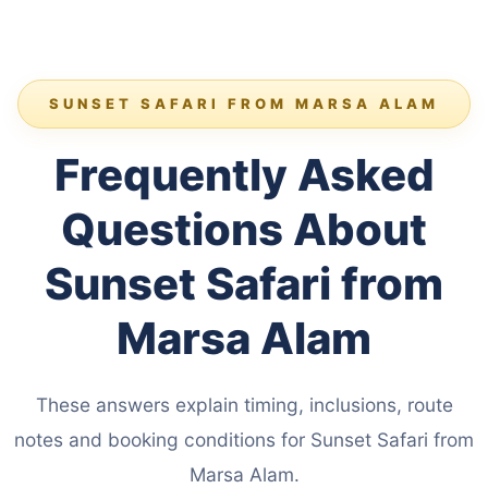
SUNSET SAFARI FROM MARSA ALAM
Frequently Asked
Questions About
Sunset Safari from
Marsa Alam
These answers explain timing, inclusions, route
notes and booking conditions for Sunset Safari from
Marsa Alam.