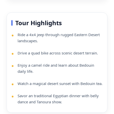
Tour Highlights
Ride a 4x4 jeep through rugged Eastern Desert
landscapes.
Drive a quad bike across scenic desert terrain.
Enjoy a camel ride and learn about Bedouin
daily life.
Watch a magical desert sunset with Bedouin tea.
Savor an traditional Egyptian dinner with belly
dance and Tanoura show.