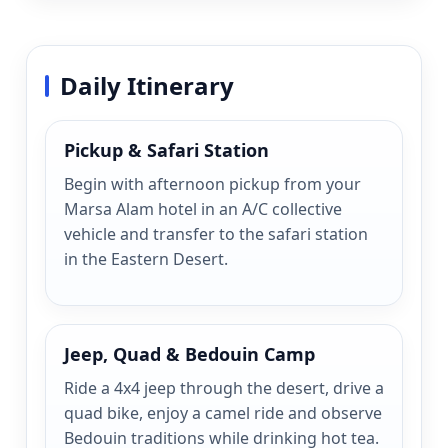
Daily Itinerary
Pickup & Safari Station
Begin with afternoon pickup from your
Marsa Alam hotel in an A/C collective
vehicle and transfer to the safari station
in the Eastern Desert.
Jeep, Quad & Bedouin Camp
Ride a 4x4 jeep through the desert, drive a
quad bike, enjoy a camel ride and observe
Bedouin traditions while drinking hot tea.