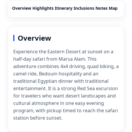
Overview
Highlights
Itinerary
Inclusions
Notes
Map
Overview
Experience the Eastern Desert at sunset on a
half-day safari from Marsa Alam. This
adventure combines 4x4 driving, quad biking, a
camel ride, Bedouin hospitality and an
traditional Egyptian dinner with traditional
entertainment. It is a strong Red Sea excursion
for travelers who want desert landscapes and
cultural atmosphere in one easy evening
program, with pickup timed to reach the safari
station before sunset.