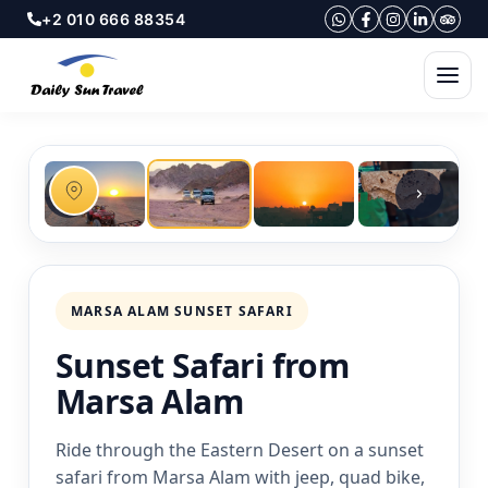
+2 010 666 88354
MARSA ALAM SUNSET SAFARI
Sunset Safari from
Marsa Alam
Ride through the Eastern Desert on a sunset
safari from Marsa Alam with jeep, quad bike,