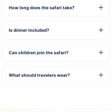
How long does the safari take?
Is dinner included?
Can children join the safari?
What should travelers wear?